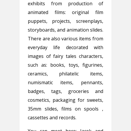
exhibits from production of
animated films: original film
puppets, projects, screenplays,
storyboards, and animation slides.
There are also various items from
everyday life decorated with
images of fairy tales characters,
such as: books, toys, figurines,
ceramics, philatelic items,
numismatic items, pennants,
badges, tags, groceries and
cosmetics, packaging for sweets,
35mm slides, films on spools ,
cassettes and records.
You can meet here: Jacek and