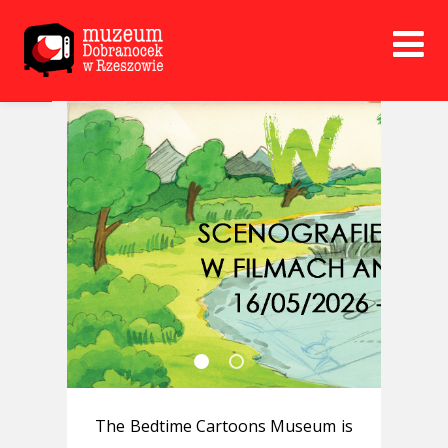
Open toolbar
The Bedtime Cartoons Museum is