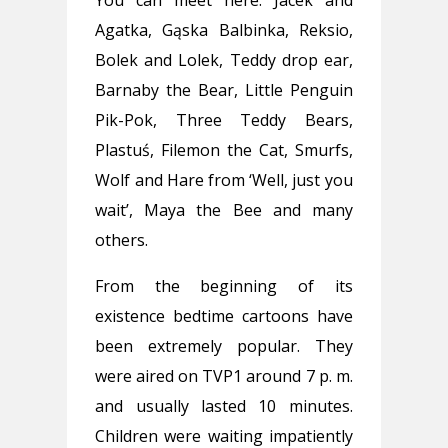
Agatka, Gąska Balbinka, Reksio,
Bolek and Lolek, Teddy drop ear,
Barnaby the Bear, Little Penguin
Pik-Pok, Three Teddy Bears,
Plastuś, Filemon the Cat, Smurfs,
Wolf and Hare from ‘Well, just you
wait’, Maya the Bee and many
others.
From the beginning of its
existence bedtime cartoons have
been extremely popular. They
were aired on TVP1 around 7 p. m.
and usually lasted 10 minutes.
Children were waiting impatiently