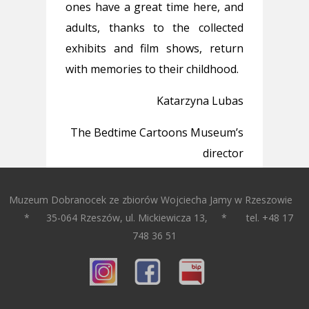
ones have a great time here, and
adults, thanks to the collected
exhibits and film shows, return
with memories to their childhood.
Katarzyna Lubas
The Bedtime Cartoons Museum’s
director
Muzeum Dobranocek ze zbiorów Wojciecha Jamy w Rzeszowie
* 35-064 Rzeszów, ul. Mickiewicza 13, * tel. +48 17
748 36 51