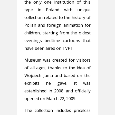
the only one institution of this
type in Poland with unique
collection related to the history of
Polish and foreign animation for
children, starting from the oldest
evenings bedtime cartoons that
have been aired on TVP1.
Museum was created for visitors
of all ages, thanks to the idea of
Wojciech Jama and based on the
exhibits he gave. It was
established in 2008 and officially
opened on March 22, 2009.
The collection includes priceless