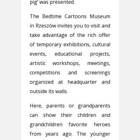
pig’ was presented.
The Bedtime Cartoons Museum
in Rzeszów invites you to visit and
take advantage of the rich offer
of temporary exhibitions, cultural
events, educational projects,
artistic workshops, meetings,
competitions and screenings
organized at headquarter and
outside its walls.
Here, parents or grandparents
can show their children and
grandchildren favorite heroes
from years ago. The younger