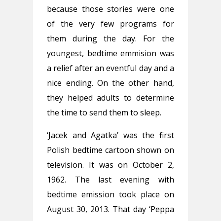
because those stories were one
of the very few programs for
them during the day. For the
youngest, bedtime emmision was
a relief after an eventful day and a
nice ending. On the other hand,
they helped adults to determine
the time to send them to sleep.
‘Jacek and Agatka’ was the first
Polish bedtime cartoon shown on
television. It was on October 2,
1962. The last evening with
bedtime emission took place on
August 30, 2013. That day ‘Peppa