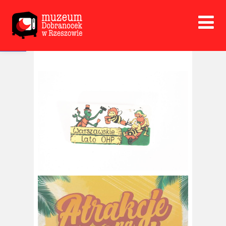
Open toolbar