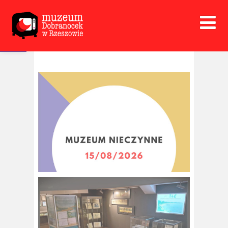
Open toolbar